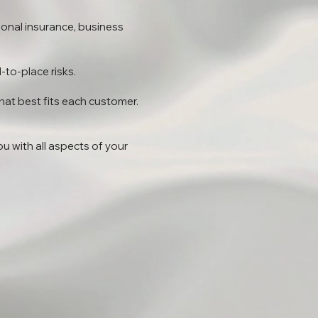
sonal insurance, business
-to-place risks.
hat best fits each customer.
u with all aspects of your