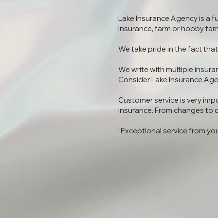
Lake Insurance Agency is a f
insurance, farm or hobby farm,
We take pride in the fact th
We write with multiple insura
Consider Lake Insurance Age
Customer service is very impo
insurance. From changes to c
“Exceptional service from yo