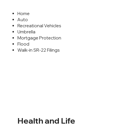
Home
Auto
Recreational Vehicles
Umbrella
Mortgage Protection
Flood
Walk-in SR-22 Filings
Health and Life