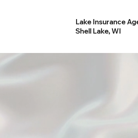
Lake Insurance Ag
Shell Lake, WI