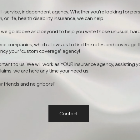
ull-service, independent agency. Whether you’re looking for per
 or life, health disability insurance, we can help.
at we go above and beyond to help you write those unusual, hard
nce companies, which allows us to find the rates and coverage t
ncy your “custom coverage” agency!
rtant to us. We will work as YOUR insurance agency, assisting yo
laims, we are here any time your need us.
ur friends and neighbors!”
Contact