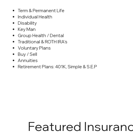
Term & Permanent Life
Individual Health
Disability
Key Man
Group Health / Dental
Traditional & ROTH IRA’s
Voluntary Plans
Buy / Sell
Annuities
Retirement Plans: 401K, Simple & S.E.P
Featured Insuran