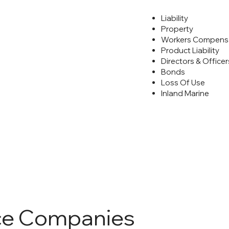
Liability
Property
Workers Compens
Product Liability
Directors & Officers
Bonds
Loss Of Use
Inland Marine
ce Companies