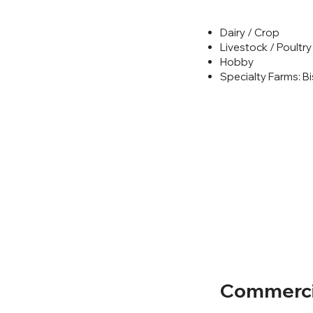
Dairy / Crop
Livestock / Poultry
Hobby
Specialty Farms: Bi
Commercia