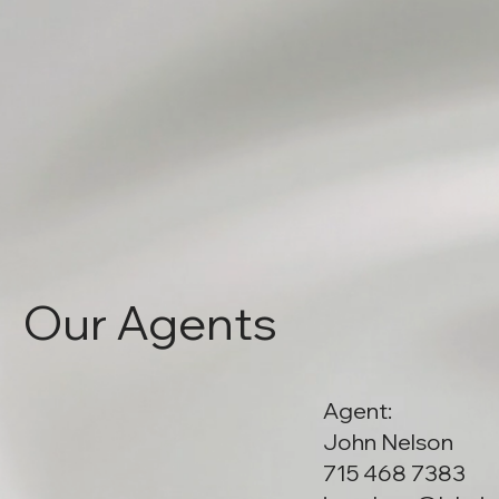
Our Agents
Agent:
John Nelson
715 468 7383