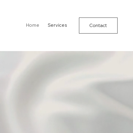
Home
Services
Contact