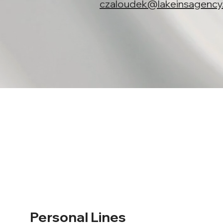
czaloudek@lakeinsagenc
Personal Lines