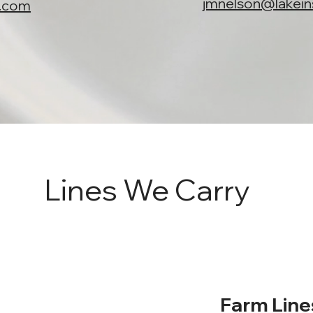
jmnelson@lakei
y.com
Lines We Carry
Farm Line