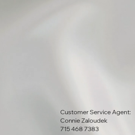
Customer Service Agent:
Connie Zaloudek
715 468 7383