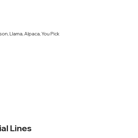
son, Llama, Alpaca, You Pick
l Lines