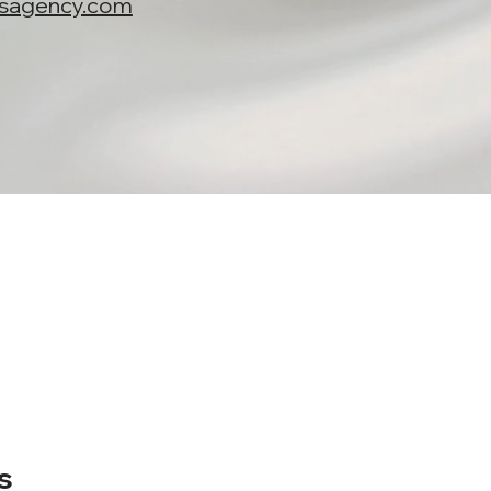
nsagency.com
s