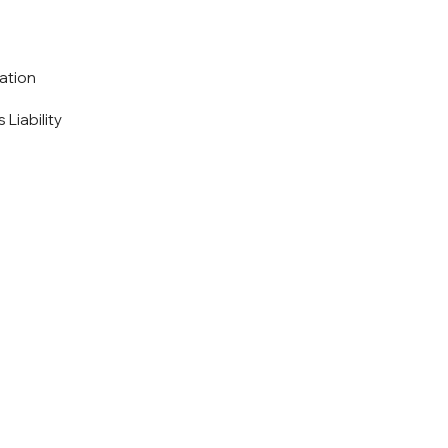
ation
 Liability